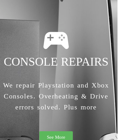
CONSOLE REPAIRS
We repair Playstation and Xbox
Consoles. Overheating & Drive
errors solved. Plus more
See More