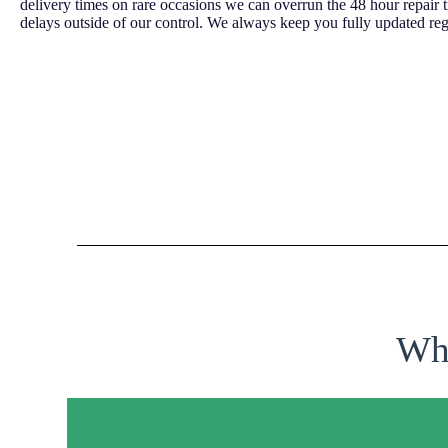
delivery times on rare occasions we can overrun the 48 hour repair 
delays outside of our control. We always keep you fully updated reg
Why