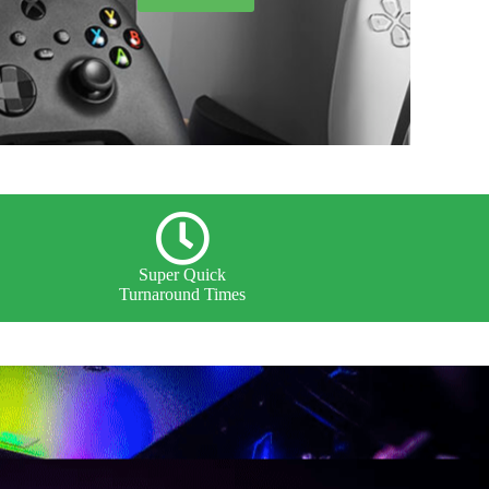
Super Quick
Turnaround Times