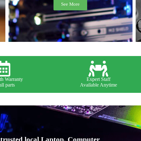
See More
h Warranty
Expert Staff
ll parts
Available Anytime
trusted local Laptop, Computer