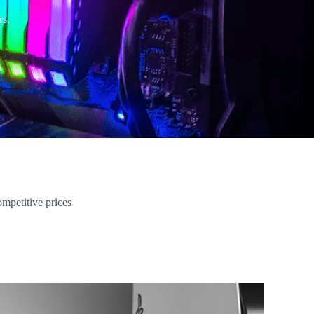
rs.
ompetitive prices