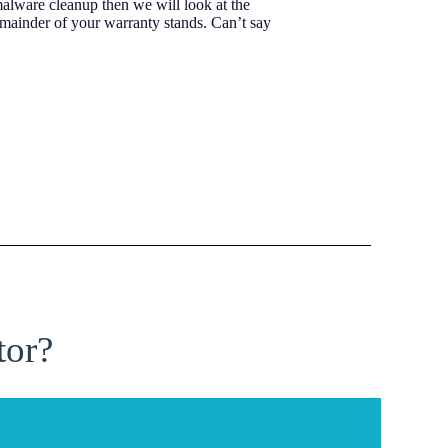
malware cleanup then we will look at the
emainder of your warranty stands. Can’t say
tor?