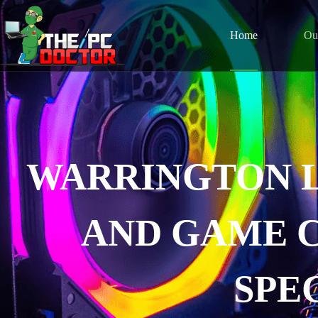
Home
Ou
WARRINGTON 
AND GAME 
SPE