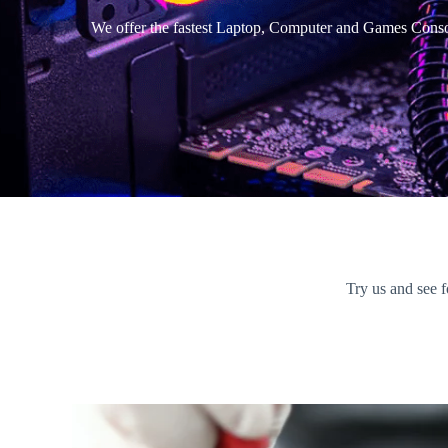
We offer the fastest Laptop, Computer and Games Consol
Try us and see f