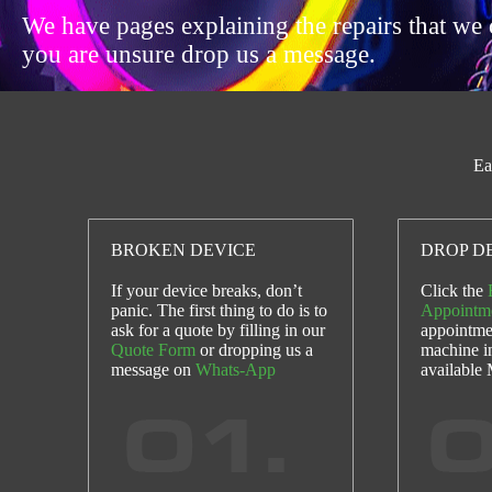
We have pages explaining the repairs that we 
you are unsure drop us a message.
Ea
BROKEN DEVICE
DROP DE
If your device breaks, don’t
Click the
panic. The first thing to do is to
Appointm
ask for a quote by filling in our
appointme
Quote Form
or dropping us a
machine i
message on
Whats-App
available