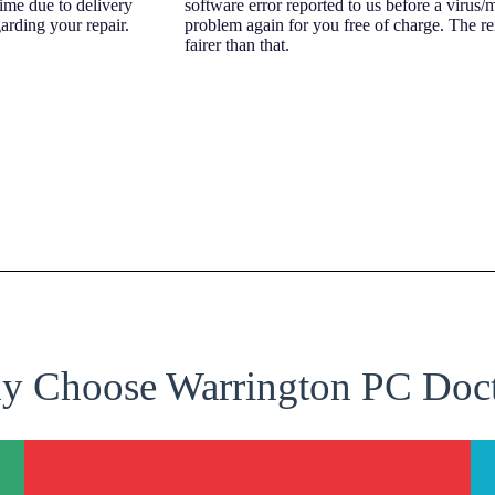
time due to delivery
software error reported to us before a virus/
arding your repair.
problem again for you free of charge. The r
fairer than that.
 Choose Warrington PC Doc