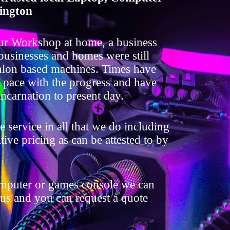
ington
ur Workshop at home, a business
 businesses and homes were still
lon based machines. Times have
t pace with the progress and have
ncarnation to present day.
 service in all that we do including
ive pricing as can be attested to by
omputer or games console we can
 us and you can request a quote