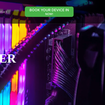
BOOK YOUR DEVICE IN
ntact
NOW!
ER