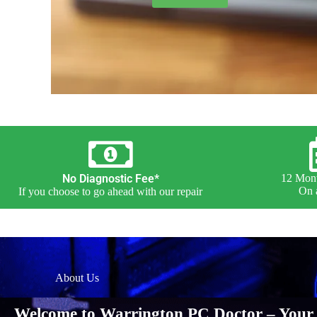
No Diagnostic Fee*
12 Mont
On a
If you choose to go ahead with our repair
About Us
Welcome to Warrington PC Doctor – Your 