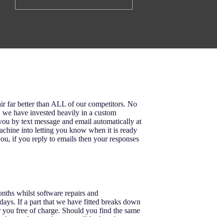
ir far better than ALL of our competitors. No
o, we have invested heavily in a custom
u by text message and email automatically at
achine into letting you know when it is ready
ou, if you reply to emails then your responses
onths whilst software repairs and
ays. If a part that we have fitted breaks down
r you free of charge. Should you find the same