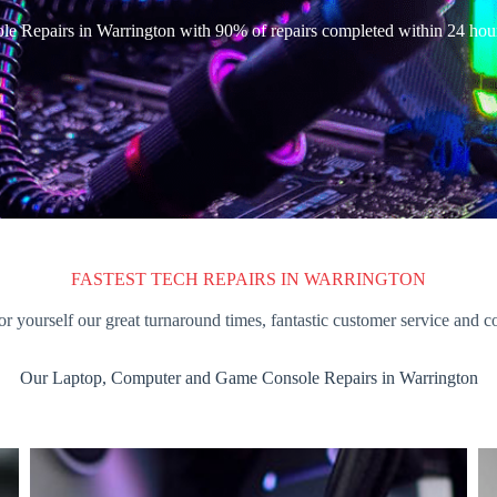
e Repairs in Warrington with 90% of repairs completed within 24 hou
FASTEST TECH REPAIRS IN WARRINGTON
or yourself our great turnaround times, fantastic customer service and c
Our Laptop, Computer and Game Console Repairs in Warrington