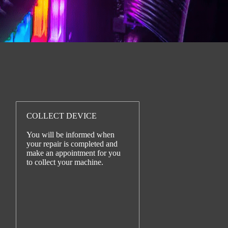
COLLECT DEVICE
You will be informed when
your repair is completed and
make an appointment for you
to collect your machine.