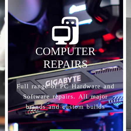
COMPUTER
REPAIRS
Full range of PC Hardware and
Software repairs. All major
brands and custom builds