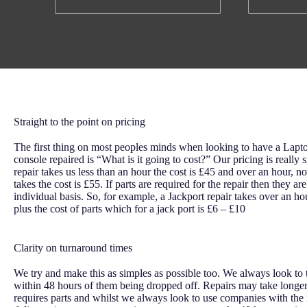
Straight to the point on pricing
The first thing on most peoples minds when looking to have a Lap
console repaired is “What is it going to cost?” Our pricing is really s
repair takes us less than an hour the cost is £45 and over an hour, n
takes the cost is £55. If parts are required for the repair then they a
individual basis. So, for example, a Jackport repair takes over an ho
plus the cost of parts which for a jack port is £6 – £10
Clarity on turnaround times
We try and make this as simples as possible too. We always look to t
within 48 hours of them being dropped off. Repairs may take longer
requires parts and whilst we always look to use companies with the 