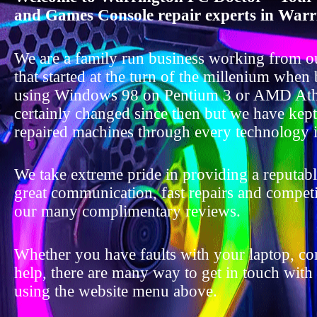
and Games Console repair experts in Warr
We are a family run business working from o
that started at the turn of the millenium when
using Windows 98 on Pentium 3 or AMD Ath
certainly changed since then but we have kep
repaired machines through every technology i
We take extreme pride in providing a reputable
great communication, fast repairs and competit
our many complimentary reviews.
Whether you have faults with your laptop, c
help, there are many way to get in touch with
using the website menu above.