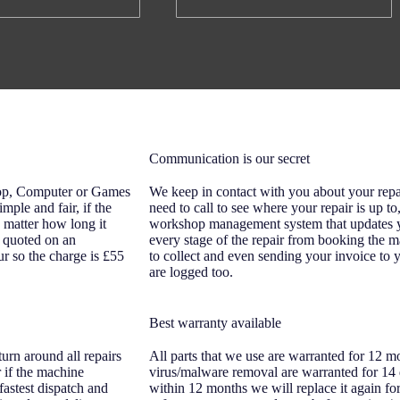
Communication is our secret
top, Computer or Games
We keep in contact with you about your repa
imple and fair, if the
need to call to see where your repair is up t
o matter how long it
workshop management system that updates yo
re quoted on an
every stage of the repair from booking the m
ur so the charge is £55
to collect and even sending your invoice to y
are logged too.
Best warranty available
urn around all repairs
All parts that we use are warranted for 12 m
 if the machine
virus/malware removal are warranted for 14 d
fastest dispatch and
within 12 months we will replace it again fo