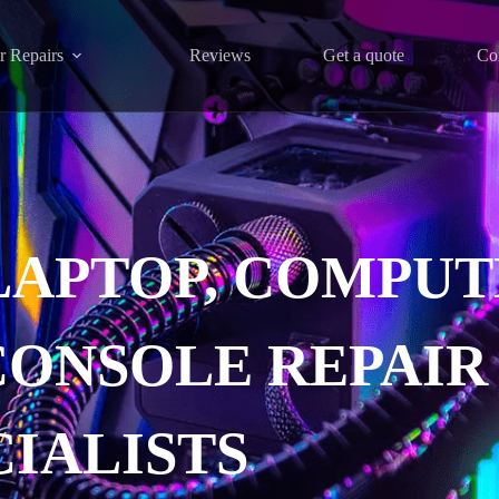
r Repairs
Reviews
Get a quote
Co
LAPTOP, COMPUT
CONSOLE REPAIR
CIALISTS