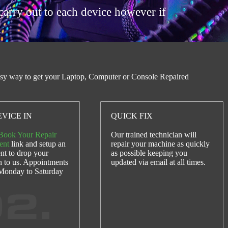
carry out to each device however if
sy way to get your Laptop, Computer or Console Repaired
VICE IN
QUICK FIX
Book Your Repair
Our trained technician will
ent
link and setup an
repair your machine as quickly
nt to drop your
as possible keeping you
n to us. Appointments
updated via email at all times.
 Monday to Saturday