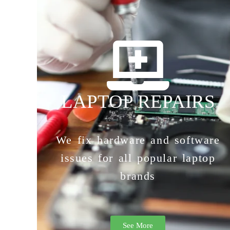
LAPTOP REPAIRS
We fix hardware and software
issues for all popular laptop
brands
See More