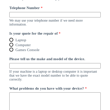
Telephone Number
*
We may use your telephone number if we need more
information.
Is your quote for the repair of
*
Laptop
Computer
Games Console
Please tell us the make and model of the device.
If your machine is a laptop or desktop computer it is important
that we have the exact model number to be able to quote
correctly.
What problems do you have with your device?
*