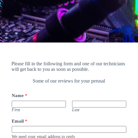
Please fill in the following form and one of our technicians
will get back to you as soon as possible.
Some of our reviews for your perusal
Name
*
First
Last
Email
*
We need your email address to reply