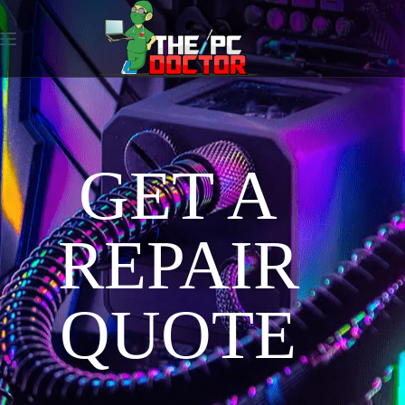
GET A
REPAIR
QUOTE