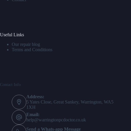
Useful Links
Our repair blog
Terms and Conditions
Contact Info
Address:
5 Yates Close, Great Sankey, Warrington, WA5
1XH
Email:
help@warringtonpcdoctor.co.uk
Send a Whats-app Message