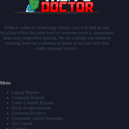
When it comes to technology repairs, you will find no one
local that offers the same level of customer service, turnaround
times and competitive pricing. We are a family run business
working from our workshop at home so we can offer that
really personal service.
Menu
Laptop Repairs
Computer Repairs
Game Console Repairs
Book an appointment
Customer Reviews
Frequently Asked Questions
Get a quote
Contact