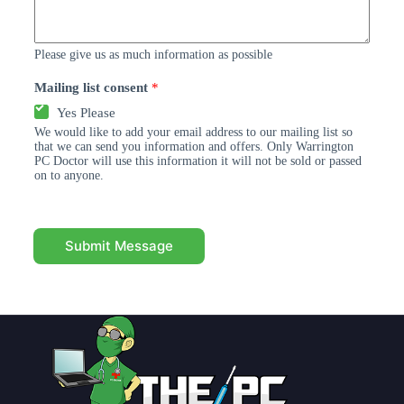
Please give us as much information as possible
Mailing list consent
*
Yes Please
We would like to add your email address to our mailing list so
that we can send you information and offers. Only Warrington
PC Doctor will use this information it will not be sold or passed
on to anyone.
Submit Message