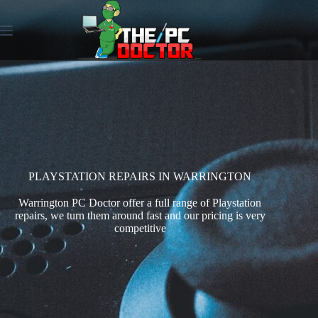
PLAYSTATION REPAIRS IN WARRINGTON
Warrington PC Doctor offer a full range of Playstation
repairs, we turn them around fast and our pricing is very
competitive