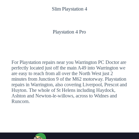
Slim Playstation 4
Playstation 4 Pro
For Playstation repairs near you Warrington PC Doctor are
perfectly located just off the main A49 into Warrington we
are easy to reach from all over the North West just 2
minutes from Junction 9 of the M62 motorway. Playstation
repairs in Warrington, also covering Liverpool, Prescot and
Huyton. The whole of St Helens including Haydock,
Ashton and Newton-le-willows, across to Widnes and
Runcorn.