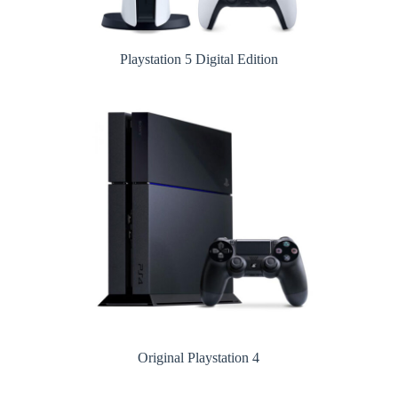
Playstation 5 Digital Edition
Original Playstation 4