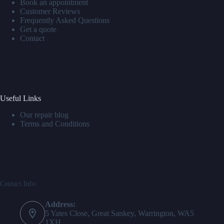
Book an appointment
Customer Reviews
Frequently Asked Questions
Get a quote
Contact
Useful Links
Our repair blog
Terms and Conditions
Contact Info
Address:
5 Yates Close, Great Sankey, Warrington, WA5
1XH