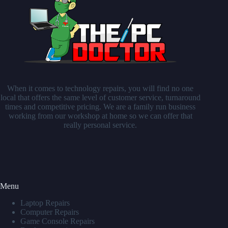
When it comes to technology repairs, you will find no one
local that offers the same level of customer service, turnaround
times and competitive pricing. We are a family run business
working from our workshop at home so we can offer that
really personal service.
Menu
Laptop Repairs
Computer Repairs
Game Console Repairs