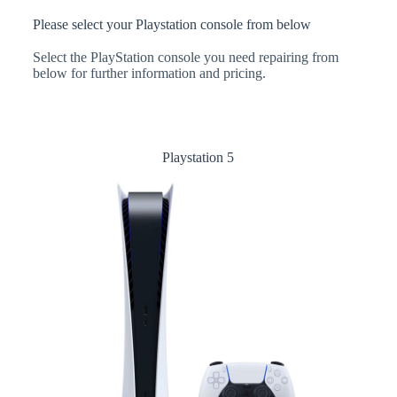
Please select your Playstation console from below
Select the PlayStation console you need repairing from
below for further information and pricing.
Playstation 5