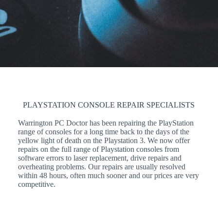
PLAYSTATION CONSOLE REPAIR SPECIALISTS
Warrington PC Doctor has been repairing the PlayStation
range of consoles for a long time back to the days of the
yellow light of death on the Playstation 3. We now offer
repairs on the full range of Playstation consoles from
software errors to laser replacement, drive repairs and
overheating problems. Our repairs are usually resolved
within 48 hours, often much sooner and our prices are very
competitive.