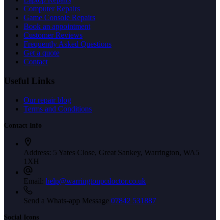
Computer Repairs
Game Console Repairs
Book an appointment
Customer Reviews
Frequently Asked Questions
Get a quote
Contact
Useful Links
Our repair blog
Terms and Conditions
Contact Info
Address:
5 Yates Close, Great Sankey, Warrington, WA5
1XH
Email:
help@warringtonpcdoctor.co.uk
Send a Whats-app Message
07842 531887
Social Icons