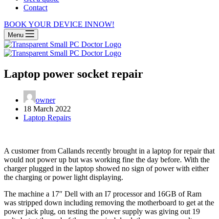
Contact
BOOK YOUR DEVICE IN
NOW!
Menu
Laptop power socket repair
owner
18 March 2022
Laptop Repairs
A customer from Callands recently brought in a laptop for repair that
would not power up but was working fine the day before. With the
charger plugged in the laptop showed no sign of power with either
the charging or power light displaying.
The machine a 17″ Dell with an I7 processor and 16GB of Ram
was stripped down including removing the motherboard to get at the
power jack plug, on testing the power supply was giving out 19