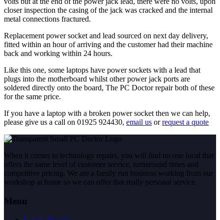
volts but at the end of the power jack lead, there were no volts, upon
closer inspection the casing of the jack was cracked and the internal
metal connections fractured.
Replacement power socket and lead sourced on next day delivery,
fitted within an hour of arriving and the customer had their machine
back and working within 24 hours.
Like this one, some laptops have power sockets with a lead that
plugs into the motherboard whilst other power jack ports are
soldered directly onto the board, The PC Doctor repair both of these
for the same price.
If you have a laptop with a broken power socket then we can help,
please give us a call on 01925 924430,
email us
or
request a quote
When it comes to technology repairs, you will find no one local that
offers the same level of customer service, turnaround times and
competitive pricing. We are a family run business working from our
workshop at home so we can offer that really personal service.
Menu
Laptop Repairs