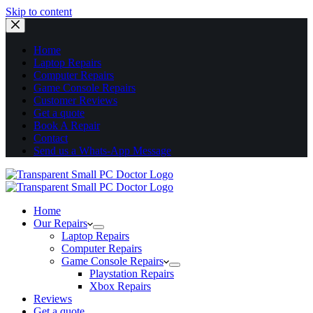
Skip to content
Home
Laptop Repairs
Computer Repairs
Game Console Repairs
Customer Reviews
Get a quote
Book A Repair
Contact
Send us a Whats-App Message
Home
Our Repairs
Laptop Repairs
Computer Repairs
Game Console Repairs
Playstation Repairs
Xbox Repairs
Reviews
Get a quote