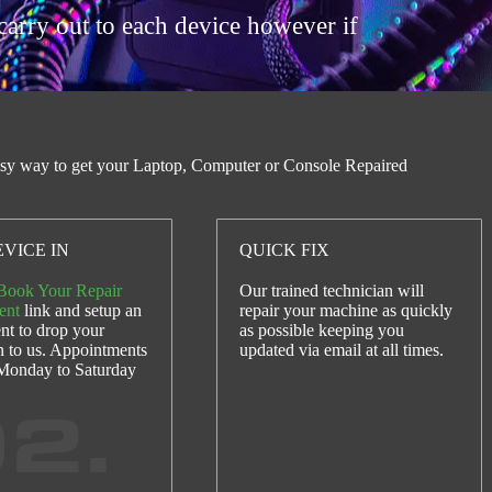
carry out to each device however if
sy way to get your Laptop, Computer or Console Repaired
VICE IN
QUICK FIX
Book Your Repair
Our trained technician will
ent
link and setup an
repair your machine as quickly
nt to drop your
as possible keeping you
n to us. Appointments
updated via email at all times.
 Monday to Saturday