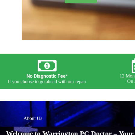
No Diagnostic Fee*
12 Mont
On a
If you choose to go ahead with our repair
About Us
Welcome to Warrington PC Doctor – Your 