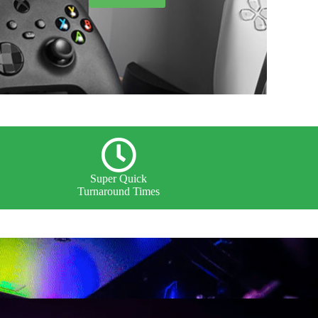
Super Quick
Turnaround Times