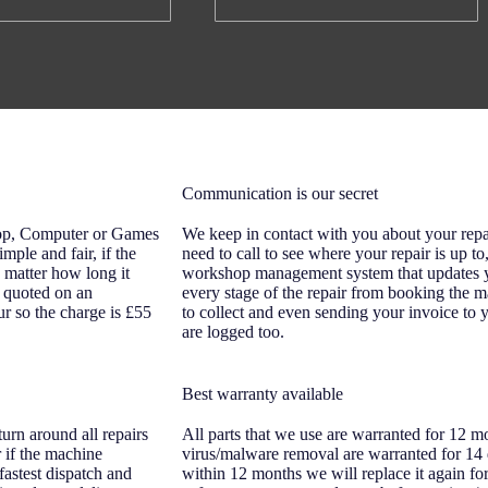
Communication is our secret
top, Computer or Games
We keep in contact with you about your repa
imple and fair, if the
need to call to see where your repair is up t
o matter how long it
workshop management system that updates yo
re quoted on an
every stage of the repair from booking the m
ur so the charge is £55
to collect and even sending your invoice to y
are logged too.
Best warranty available
urn around all repairs
All parts that we use are warranted for 12 m
 if the machine
virus/malware removal are warranted for 14 d
fastest dispatch and
within 12 months we will replace it again fo