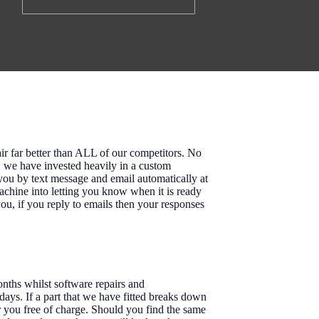
ir far better than ALL of our competitors. No
o, we have invested heavily in a custom
u by text message and email automatically at
achine into letting you know when it is ready
ou, if you reply to emails then your responses
onths whilst software repairs and
ays. If a part that we have fitted breaks down
r you free of charge. Should you find the same