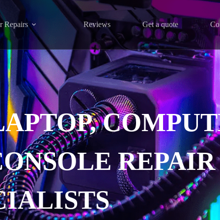
r Repairs
Reviews
Get a quote
Co
LAPTOP, COMPUT
CONSOLE REPAIR
CIALISTS