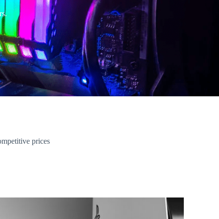
rs.
ompetitive prices