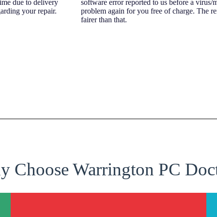
time due to delivery
software error reported to us before a virus/
arding your repair.
problem again for you free of charge. The r
fairer than that.
 Choose Warrington PC Doc