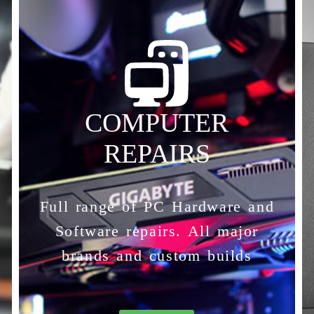
COMPUTER
REPAIRS
Full range of PC Hardware and
Software repairs. All major
brands and custom builds