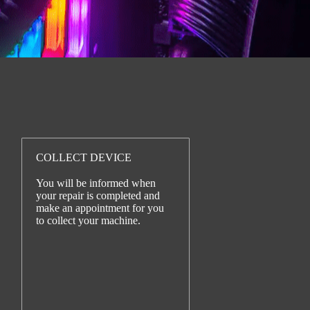
COLLECT DEVICE
You will be informed when
your repair is completed and
make an appointment for you
to collect your machine.