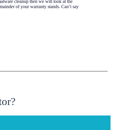
malware cleanup then we will look at the
emainder of your warranty stands. Can’t say
tor?