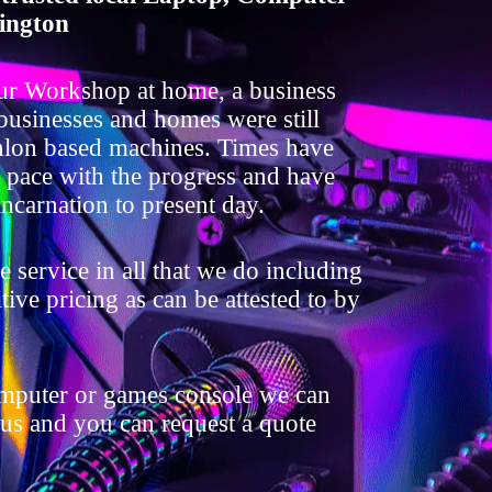
ington
ur Workshop at home, a business
 businesses and homes were still
lon based machines. Times have
t pace with the progress and have
ncarnation to present day.
 service in all that we do including
ive pricing as can be attested to by
omputer or games console we can
 us and you can request a quote