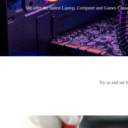
We offer the fastest Laptop, Computer and Games Consol
Try us and see f