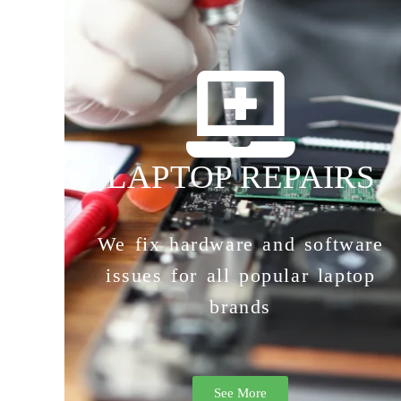
LAPTOP REPAIRS
We fix hardware and software
issues for all popular laptop
brands
See More