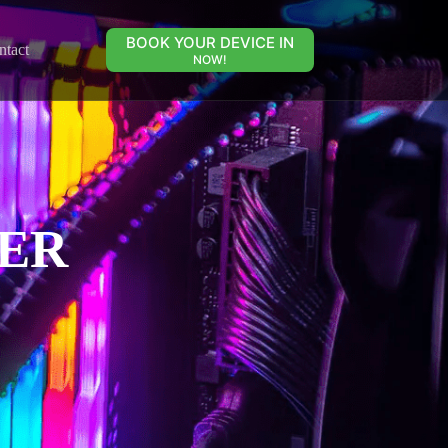
BOOK YOUR DEVICE IN
ntact
NOW!
ER