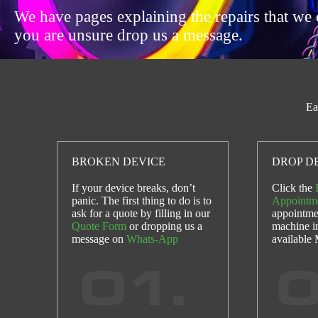
We have pages explaining the repairs that we 
you are unsure drop us a message.
Ea
BROKEN DEVICE
DROP DE
If your device breaks, don’t
Click the
panic. The first thing to do is to
Appointm
ask for a quote by filling in our
appointme
Quote Form
or dropping us a
machine i
message on
Whats-App
available