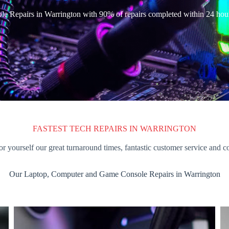
e Repairs in Warrington with 90% of repairs completed within 24 hou
FASTEST TECH REPAIRS IN WARRINGTON
or yourself our great turnaround times, fantastic customer service and c
Our Laptop, Computer and Game Console Repairs in Warrington