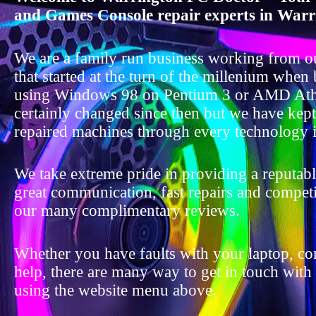
and Games Console repair experts in Warr
We are a family run business working from o
that started at the turn of the millenium when
using Windows 98 on Pentium 3 or AMD Ath
certainly changed since then but we have kep
repaired machines through every technology i
We take extreme pride in providing a reputable
great communication, fast repairs and competit
our many complimentary reviews.
Whether you have faults with your laptop, c
help, there are many way to get in touch with
using the website menu above.