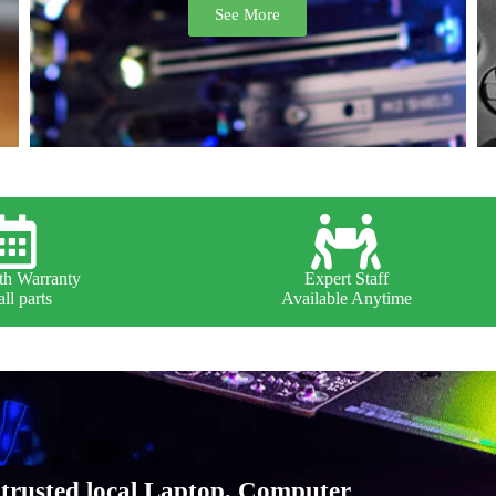
See More
h Warranty
Expert Staff
ll parts
Available Anytime
trusted local Laptop, Computer