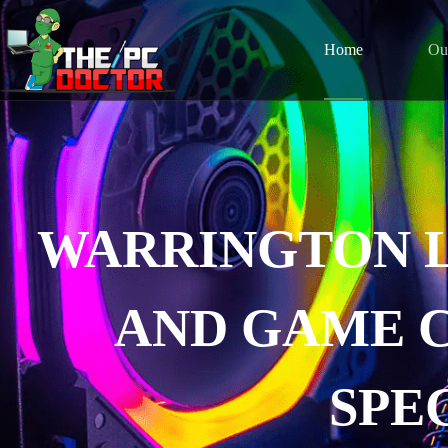
Home
Ou
WARRINGTON 
AND GAME 
SPE