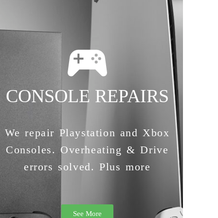
CONSOLE REPAIRS
We repair Playstation and Xbox
Consoles. Overheating & Drive
errors solved. Plus more
See More