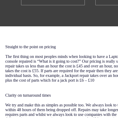
Straight to the point on pricing
The first thing on most peoples minds when looking to have a Lap
console repaired is “What is it going to cost?” Our pricing is really s
repair takes us less than an hour the cost is £45 and over an hour, n
takes the cost is £55. If parts are required for the repair then they a
individual basis. So, for example, a Jackport repair takes over an ho
plus the cost of parts which for a jack port is £6 – £10
Clarity on turnaround times
We try and make this as simples as possible too. We always look to t
within 48 hours of them being dropped off. Repairs may take longer
requires parts and whilst we always look to use companies with the 