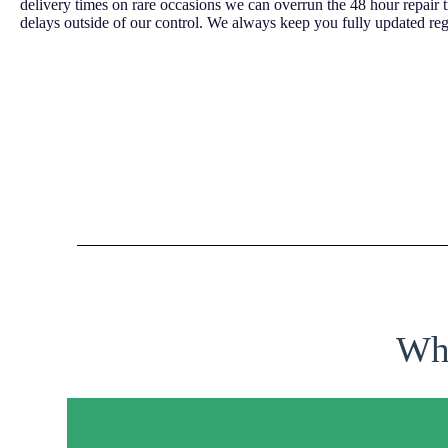
delivery times on rare occasions we can overrun the 48 hour repair 
delays outside of our control. We always keep you fully updated reg
Why