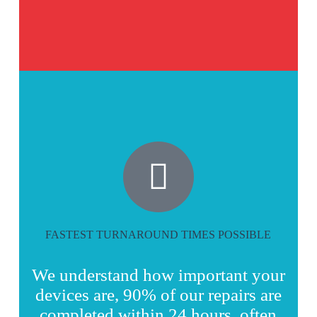
FASTEST TURNAROUND TIMES POSSIBLE
We understand how important your
devices are, 90% of our repairs are
completed within 24 hours, often