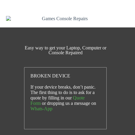
message.
Easy way to get your Laptop, Computer or
Console Repaired
BROKEN DEVICE
If your device breaks, don’t panic.
The first thing to do is to ask for a
quote by filling in our
Quote
Form
or dropping us a message on
Whats-App