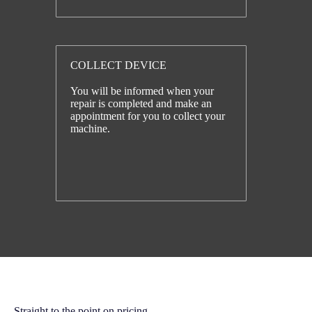
COLLECT DEVICE
You will be informed when your
repair is completed and make an
appointment for you to collect your
machine.
Straight to the point on pricing