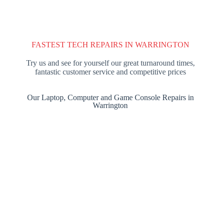
FASTEST TECH REPAIRS IN WARRINGTON
Try us and see for yourself our great turnaround times,
fantastic customer service and competitive prices
Our Laptop, Computer and Game Console Repairs in
Warrington