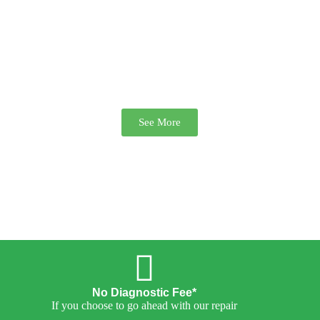
We repair Playstation and Xbox
Consoles. Overheating & Drive
errors solved. Plus more
See More
No Diagnostic Fee*
If you choose to go ahead with our repair