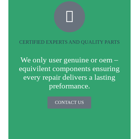
CERTIFIED EXPERTS AND QUALITY PARTS
We only user genuine or oem –
equivilent components ensuring
every repair delivers a lasting
preformance.
CONTACT US