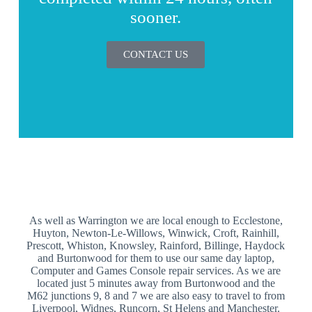
sooner.
CONTACT US
As well as Warrington we are local enough to Ecclestone,
Huyton, Newton-Le-Willows, Winwick, Croft, Rainhill,
Prescott, Whiston, Knowsley, Rainford, Billinge, Haydock
and Burtonwood for them to use our same day laptop,
Computer and Games Console repair services. As we are
located just 5 minutes away from Burtonwood and the
M62 junctions 9, 8 and 7 we are also easy to travel to from
Liverpool, Widnes, Runcorn, St Helens and Manchester.