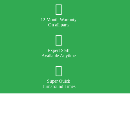
12 Month Warranty
On all parts
Expert Staff
Available Anytime
Super Quick
Turnaround Times
About Us