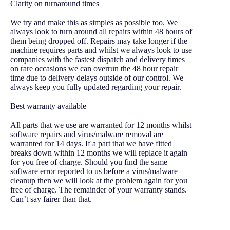
Clarity on turnaround times
We try and make this as simples as possible too. We
always look to turn around all repairs within 48 hours of
them being dropped off. Repairs may take longer if the
machine requires parts and whilst we always look to use
companies with the fastest dispatch and delivery times
on rare occasions we can overrun the 48 hour repair
time due to delivery delays outside of our control. We
always keep you fully updated regarding your repair.
Best warranty available
All parts that we use are warranted for 12 months whilst
software repairs and virus/malware removal are
warranted for 14 days. If a part that we have fitted
breaks down within 12 months we will replace it again
for you free of charge. Should you find the same
software error reported to us before a virus/malware
cleanup then we will look at the problem again for you
free of charge. The remainder of your warranty stands.
Can’t say fairer than that.