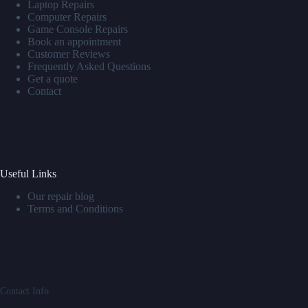
Laptop Repairs
Computer Repairs
Game Console Repairs
Book an appointment
Customer Reviews
Frequently Asked Questions
Get a quote
Contact
Useful Links
Our repair blog
Terms and Conditions
Contact Info