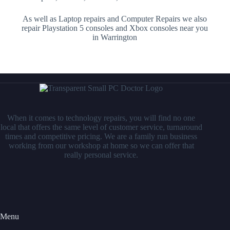
As well as Laptop repairs and Computer Repairs we also
repair Playstation 5 consoles and Xbox consoles near you
in Warrington
When it comes to technology repairs, you will find no one
local that offers the same level of customer service, turnaround
times and competitive pricing. We are a family run business
working from our workshop at home so we can offer that
really personal service.
Menu