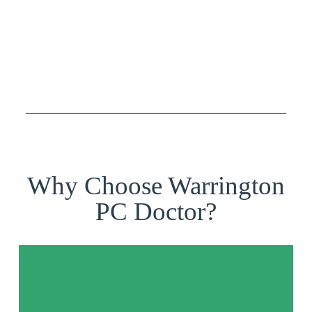
Why Choose Warrington
PC Doctor?