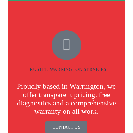
TRUSTED WARRINGTON SERVICES
Proudly based in Warrington, we
offer transparent pricing, free
diagnostics and a comprehensive
warranty on all work.
CONTACT US