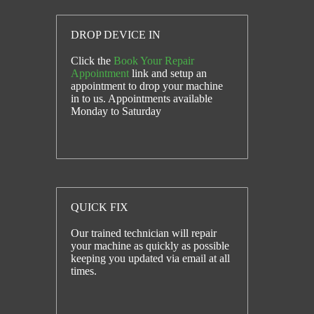
DROP DEVICE IN
Click the
Book Your Repair
Appointment
link and setup an
appointment to drop your machine
in to us. Appointments available
Monday to Saturday
QUICK FIX
Our trained technician will repair
your machine as quickly as possible
keeping you updated via email at all
times.