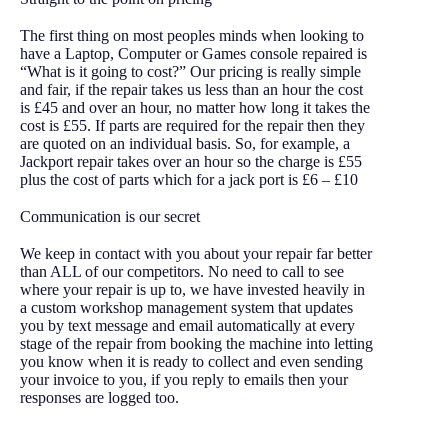
The first thing on most peoples minds when looking to
have a Laptop, Computer or Games console repaired is
“What is it going to cost?” Our pricing is really simple
and fair, if the repair takes us less than an hour the cost
is £45 and over an hour, no matter how long it takes the
cost is £55. If parts are required for the repair then they
are quoted on an individual basis. So, for example, a
Jackport repair takes over an hour so the charge is £55
plus the cost of parts which for a jack port is £6 – £10
Communication is our secret
We keep in contact with you about your repair far better
than ALL of our competitors. No need to call to see
where your repair is up to, we have invested heavily in
a custom workshop management system that updates
you by text message and email automatically at every
stage of the repair from booking the machine into letting
you know when it is ready to collect and even sending
your invoice to you, if you reply to emails then your
responses are logged too.